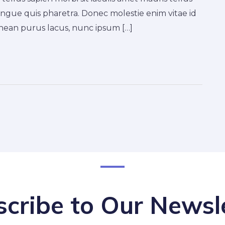
ngue quis pharetra. Donec molestie enim vitae id
ean purus lacus, nunc ipsum […]
cribe to Our Newsl