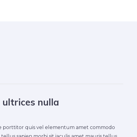
ultrices nulla
ique porttitor quis vel elementum amet commodo
tellus sapien morbi sit iaculis amet mauris tellus