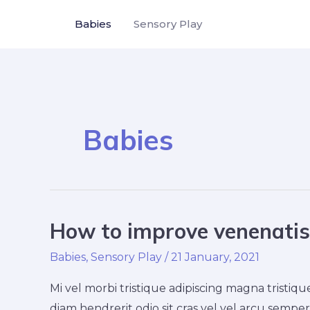
Skip
Babies
Sensory Play
to
content
Babies
How to improve venenatis 
How
to
Babies
,
Sensory Play
/
21 January, 2021
improve
venenatis
Mi vel morbi tristique adipiscing magna trist
ultrices
diam hendrerit odio sit cras vel vel arcu semper 