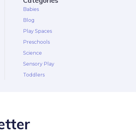
Categories
Babies
Blog
Play Spaces
Preschools
Science
Sensory Play
Toddlers
etter