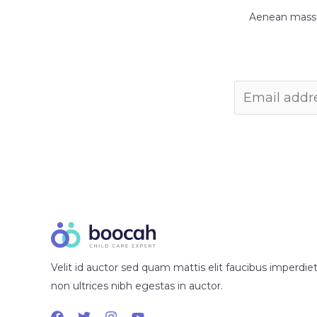
Aenean massa 
Velit id auctor sed quam mattis elit faucibus imperdiet
non ultrices nibh egestas in auctor.