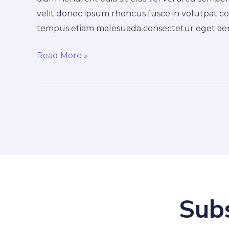
nulla
velit donec ipsum rhoncus fusce in volutpat co
tempus etiam malesuada consectetur eget aen
Read More »
Subs