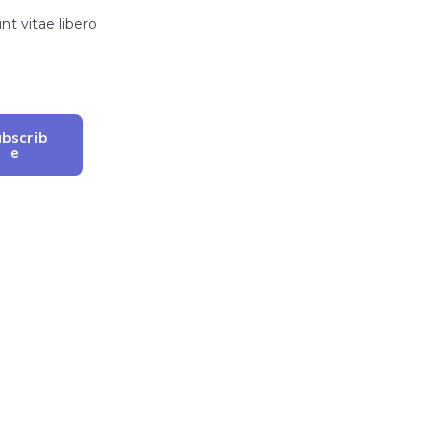
t vitae libero
bscrib
E