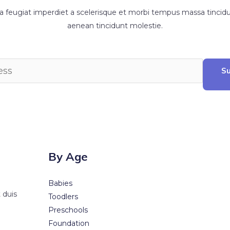
feugiat imperdiet a scelerisque et morbi tempus massa tincidun
aenean tincidunt molestie.
Su
By Age
Babies
 duis
Toodlers
Preschools
Foundation