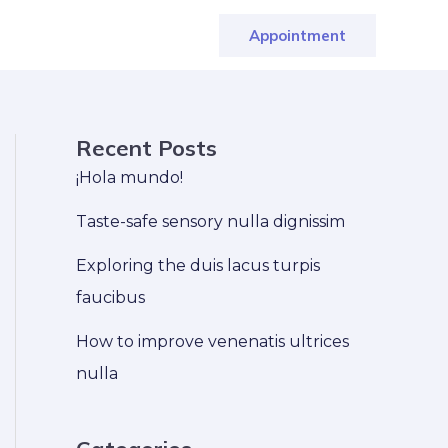
Appointment
Recent Posts
¡Hola mundo!
Taste-safe sensory nulla dignissim
Exploring the duis lacus turpis
faucibus
How to improve venenatis ultrices
nulla