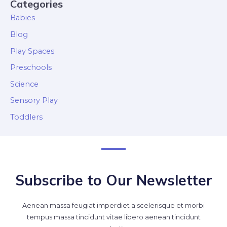
Categories
Babies
Blog
Play Spaces
Preschools
Science
Sensory Play
Toddlers
Subscribe to Our Newsletter
Aenean massa feugiat imperdiet a scelerisque et morbi
tempus massa tincidunt vitae libero aenean tincidunt