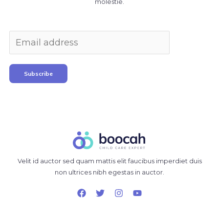
molestie.
Subscribe
Velit id auctor sed quam mattis elit faucibus imperdiet duis
non ultrices nibh egestas in auctor.