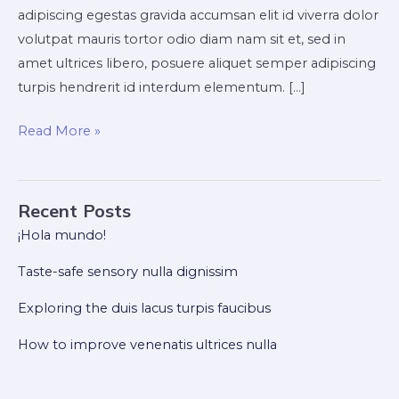
adipiscing egestas gravida accumsan elit id viverra dolor
volutpat mauris tortor odio diam nam sit et, sed in
amet ultrices libero, posuere aliquet semper adipiscing
turpis hendrerit id interdum elementum. […]
Read More »
Recent Posts
¡Hola mundo!
Taste-safe sensory nulla dignissim
Exploring the duis lacus turpis faucibus
How to improve venenatis ultrices nulla