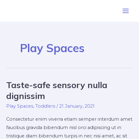
Skip
Main
to
Men
content
Play Spaces
Taste-safe sensory nulla
Taste-
safe
dignissim
sensory
Play Spaces
,
Toddlers
/
21 January, 2021
nulla
dignissim
Consectetur enim viverra etiam semper interdum amet
faucibus gravida bibendum nisl orci adipiscing ut in
tristique diam bibendum turpis in nec nisi amet, ac sit